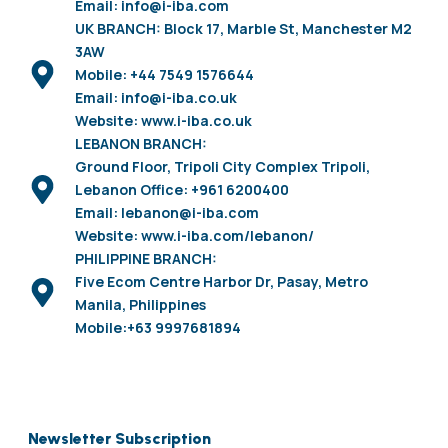
Email: info@i-iba.com
UK BRANCH: Block 17, Marble St, Manchester M2
3AW
Mobile: +44 7549 1576644
Email: info@i-iba.co.uk
Website: www.i-iba.co.uk
LEBANON BRANCH:
Ground Floor, Tripoli City Complex Tripoli,
Lebanon Office: +961 6200400
Email: lebanon@i-iba.com
Website: www.i-iba.com/lebanon/
PHILIPPINE BRANCH:
Five Ecom Centre Harbor Dr, Pasay, Metro
Manila, Philippines
Mobile:+63 9997681894
Newsletter Subscription