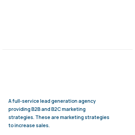
A full-service lead generation agency
providing B2B and B2C marketing
strategies. These are marketing strategies
to increase sales.