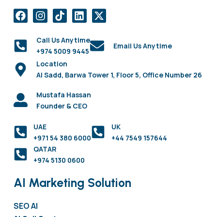
Call Us Anytime
Email Us Anytime
+974 5009 9445
Location
Al Sadd, Barwa Tower 1, Floor 5, Office Number 26
Mustafa Hassan
Founder & CEO
UAE
UK
+971 54 380 6000
+44 7549 157644
QATAR
+974 5130 0600
AI Marketing Solution
SEO AI