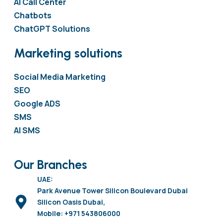
AI Call Center
Chatbots
ChatGPT Solutions
Marketing solutions
Social Media Marketing
SEO
Google ADS
SMS
AI SMS
Our Branches
UAE:
Park Avenue Tower Silicon Boulevard Dubai
Silicon Oasis Dubai,
Mobile: +971 543806000