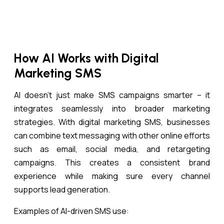
How AI Works with Digital
Marketing SMS
AI doesn’t just make SMS campaigns smarter – it
integrates seamlessly into broader marketing
strategies. With digital marketing SMS, businesses
can combine text messaging with other online efforts
such as email, social media, and retargeting
campaigns. This creates a consistent brand
experience while making sure every channel
supports lead generation.
Examples of AI-driven SMS use: