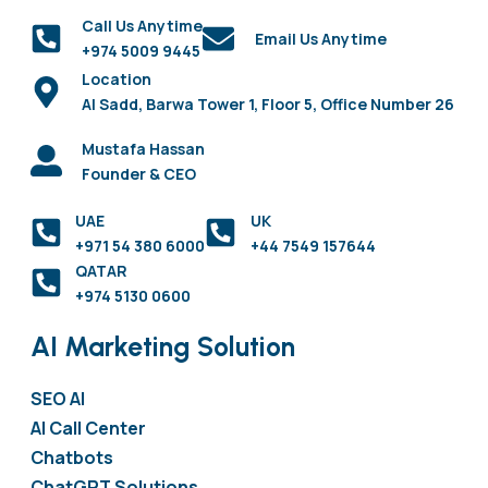
Call Us Anytime
Email Us Anytime
+974 5009 9445
Location
Al Sadd, Barwa Tower 1, Floor 5, Office Number 26
Mustafa Hassan
Founder & CEO
UAE
UK
+971 54 380 6000
+44 7549 157644
QATAR
+974 5130 0600
AI Marketing Solution
SEO AI
AI Call Center
Chatbots
ChatGPT Solutions