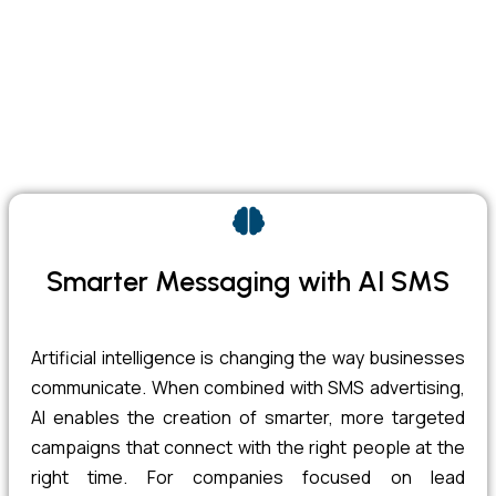
Smarter Messaging with AI SMS
Artificial intelligence is changing the way businesses
communicate. When combined with SMS advertising,
AI enables the creation of smarter, more targeted
campaigns that connect with the right people at the
right time. For companies focused on lead