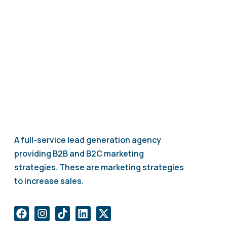
your lead generation strategy.
A full-service lead generation agency
providing B2B and B2C marketing
strategies. These are marketing strategies
to increase sales.