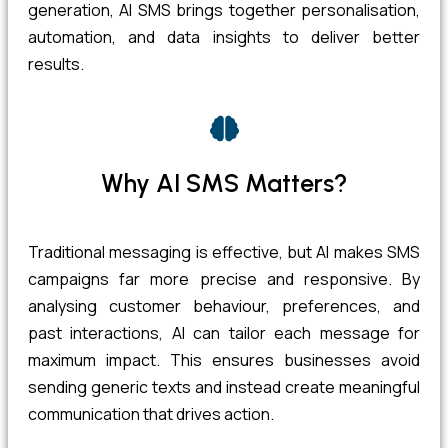
generation, AI SMS brings together personalisation,
automation, and data insights to deliver better
results.
Why AI SMS Matters?
Traditional messaging is effective, but AI makes SMS
campaigns far more precise and responsive. By
analysing customer behaviour, preferences, and
past interactions, AI can tailor each message for
maximum impact. This ensures businesses avoid
sending generic texts and instead create meaningful
communication that drives action.