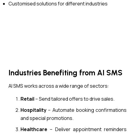
Customised solutions for different industries
Industries Benefiting from AI SMS
AI SMS works across a wide range of sectors:
Retail
– Send tailored offers to drive sales.
Hospitality
– Automate booking confirmations
and special promotions.
Healthcare
– Deliver appointment reminders