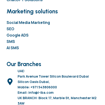
Marketing solutions
Social Media Marketing
SEO
Google ADS
SMS
AI SMS
Our Branches
UAE:
Park Avenue Tower Silicon Boulevard Dubai
Silicon Oasis Dubai,
Mobile: +971 543806000
Email: info@i-iba.com
UK BRANCH: Block 17, Marble St, Manchester M2
3AW