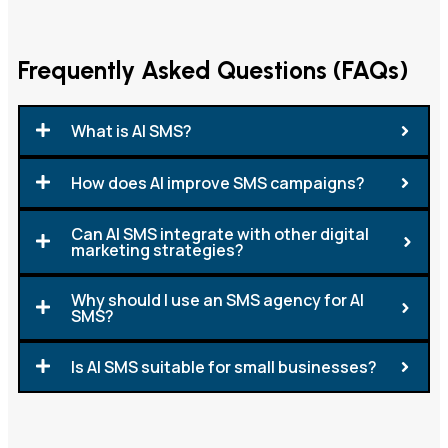
Frequently Asked Questions (FAQs)
What is AI SMS?
How does AI improve SMS campaigns?
Can AI SMS integrate with other digital
marketing strategies?
Why should I use an SMS agency for AI
SMS?
Is AI SMS suitable for small businesses?