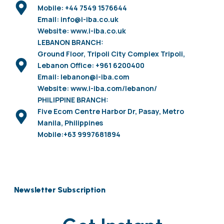
Mobile: +44 7549 1576644
Email: info@i-iba.co.uk
Website: www.i-iba.co.uk
LEBANON BRANCH:
Ground Floor, Tripoli City Complex Tripoli,
Lebanon Office: +961 6200400
Email: lebanon@i-iba.com
Website: www.i-iba.com/lebanon/
PHILIPPINE BRANCH:
Five Ecom Centre Harbor Dr, Pasay, Metro
Manila, Philippines
Mobile:+63 9997681894
Newsletter Subscription