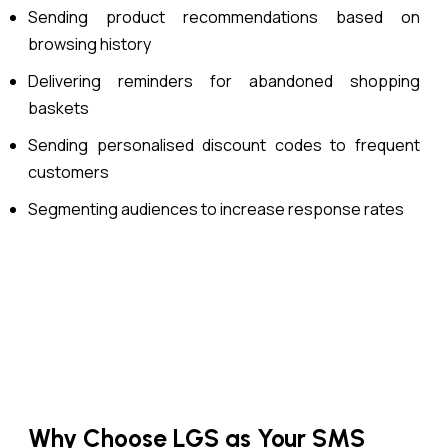
Sending product recommendations based on
browsing history
Delivering reminders for abandoned shopping
baskets
Sending personalised discount codes to frequent
customers
Segmenting audiences to increase response rates
Why Choose LGS as Your SMS