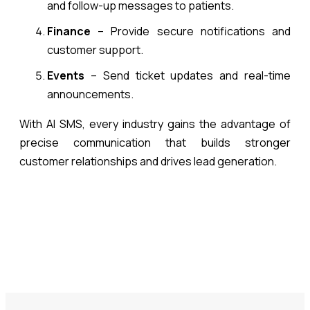
and follow-up messages to patients.
Finance
– Provide secure notifications and
customer support.
Events
– Send ticket updates and real-time
announcements.
With AI SMS, every industry gains the advantage of
precise communication that builds stronger
customer relationships and drives lead generation.