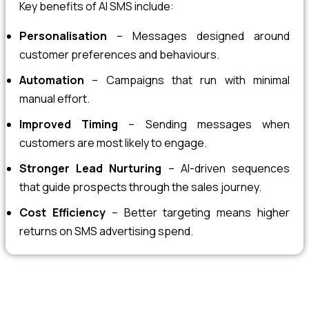
Key benefits of AI SMS include:
Personalisation
– Messages designed around
customer preferences and behaviours.
Automation
– Campaigns that run with minimal
manual effort.
Improved Timing
– Sending messages when
customers are most likely to engage.
Stronger Lead Nurturing
– AI-driven sequences
that guide prospects through the sales journey.
Cost Efficiency
– Better targeting means higher
returns on SMS advertising spend.