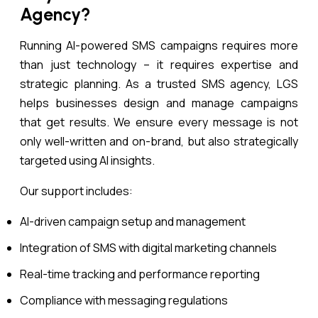
Agency?
Running AI-powered SMS campaigns requires more
than just technology – it requires expertise and
strategic planning. As a trusted SMS agency, LGS
helps businesses design and manage campaigns
that get results. We ensure every message is not
only well-written and on-brand, but also strategically
targeted using AI insights.
Our support includes:
AI-driven campaign setup and management
Integration of SMS with digital marketing channels
Real-time tracking and performance reporting
Compliance with messaging regulations