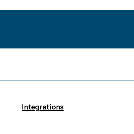
Integrations