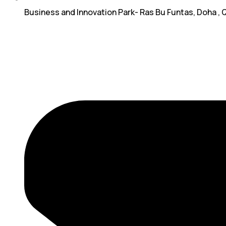
Business and Innovation Park- Ras Bu Funtas, Doha , 