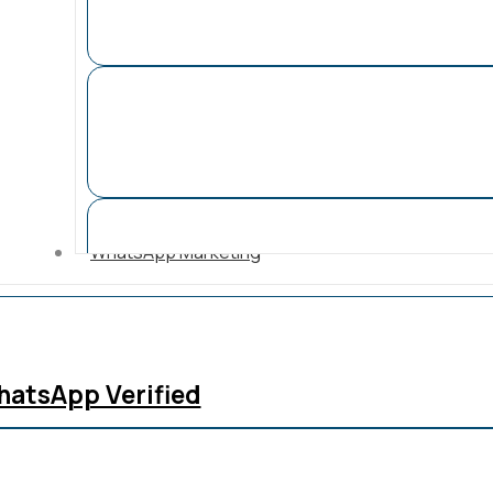
WhatsApp Marketing
atsApp Verified