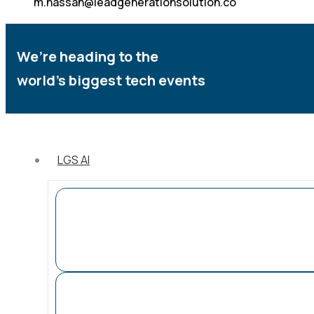
m.hassan@leadgenerationsolution.co
We’re heading to the
world’s biggest tech events
LGS AI