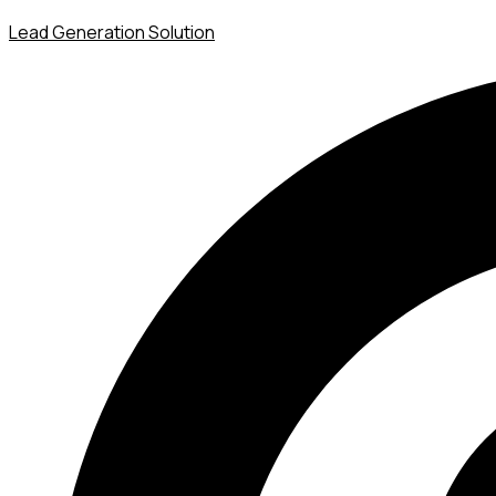
Lead Generation Solution