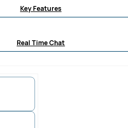
Key Features
Real Time Chat
All In One Inbox
Analytics