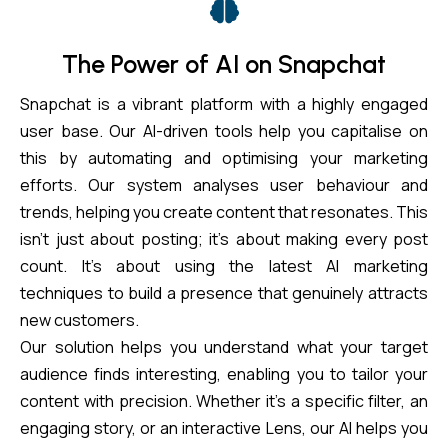
The Power of AI on Snapchat
Snapchat is a vibrant platform with a highly engaged
user base. Our AI-driven tools help you capitalise on
this by automating and optimising your marketing
efforts. Our system analyses user behaviour and
trends, helping you create content that resonates. This
isn’t just about posting; it’s about making every post
count. It’s about using the latest AI marketing
techniques to build a presence that genuinely attracts
new customers.
Our solution helps you understand what your target
audience finds interesting, enabling you to tailor your
content with precision. Whether it’s a specific filter, an
engaging story, or an interactive Lens, our AI helps you