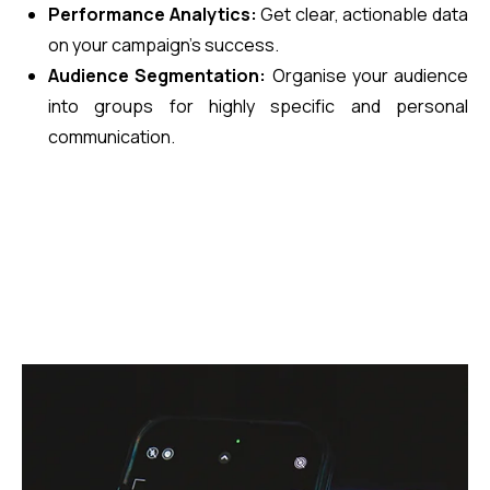
Performance Analytics:
Get clear, actionable data
on your campaign’s success.
Audience Segmentation:
Organise your audience
into groups for highly specific and personal
communication.