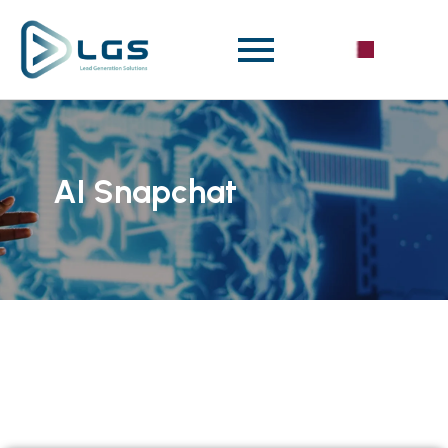
AI Snapchat