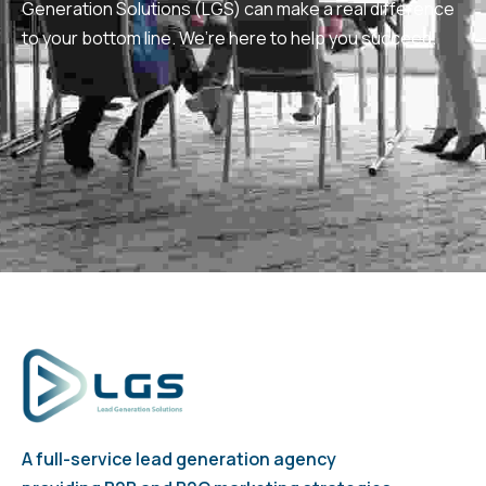
Generation Solutions (LGS) can make a real difference
to your bottom line. We’re here to help you succeed.
A full-service lead generation agency