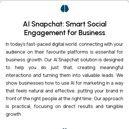
AI Snapchat: Smart Social
Engagement for Business
In today’s fast-paced digital world, connecting with your
audience on their favourite platforms is essential for
business growth. Our AI Snapchat solution is designed
to help you do just that, creating meaningful
interactions and turning them into valuable leads. We
show businesses how to use AI for marketing in a way
that feels natural and effective, putting your brand in
front of the right people at the right time. Our approach
is practical, focusing on direct results and tangible
growth.