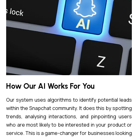
How Our AI Works For You
Our system uses algorithms to identify potential leads
within the Snapchat community. It does this by spotting
trends, analysing interactions, and pinpointing users
who are most likely to be interested in your product or
service. This is a game-changer for businesses looking