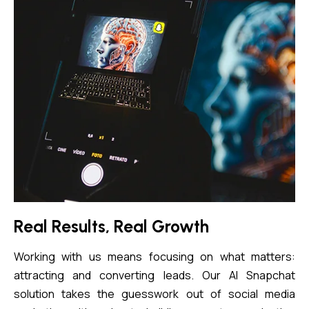
Real Results, Real Growth
Working with us means focusing on what matters:
attracting and converting leads. Our AI Snapchat
solution takes the guesswork out of social media