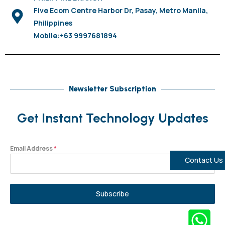
Five Ecom Centre Harbor Dr, Pasay, Metro Manila,
Philippines
Mobile:+63 9997681894
Newsletter Subscription
Get Instant Technology Updates
Email Address
*
Contact Us
Subscribe