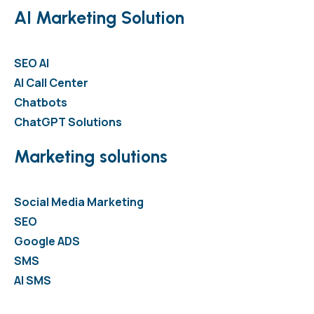
AI Marketing Solution
SEO AI
AI Call Center
Chatbots
ChatGPT Solutions
Marketing solutions
Social Media Marketing
SEO
Google ADS
SMS
AI SMS