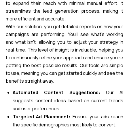
to expand their reach with minimal manual effort. It
streamlines the lead generation process, making it
more efficient and accurate.
With our solution, you get detailed reports on how your
campaigns are performing. You’ll see what’s working
and what isn’t, allowing you to adjust your strategy in
real-time. This level of insight is invaluable, helping you
to continuously refine your approach and ensure you’re
getting the best possible results. Our tools are simple
to use, meaning you can get started quickly and see the
benefits straight away.
Automated Content Suggestions:
Our AI
suggests content ideas based on current trends
and user preferences.
Targeted Ad Placement:
Ensure your ads reach
the specific demographics most likely to convert.