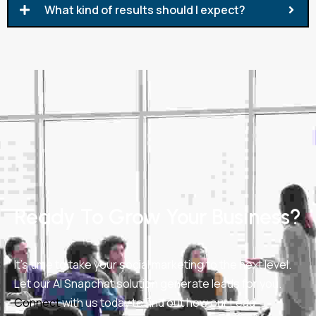
What kind of results should I expect?
Ready To Grow Your Business?
It’s time to take your social marketing to the next level.
Let our AI Snapchat solution generate leads for you.
Connect
with us today to find out how our Lead