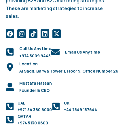
providing B2B and B2C marketing strategies.
These are marketing strategies to increase
sales.
Call Us Anytime
Email Us Anytime
+974 5009 9445
Location
Al Sadd, Barwa Tower 1, Floor 5, Office Number 26
Mustafa Hassan
Founder & CEO
UAE
UK
+971 54 380 6000
+44 7549 157644
QATAR
+974 5130 0600