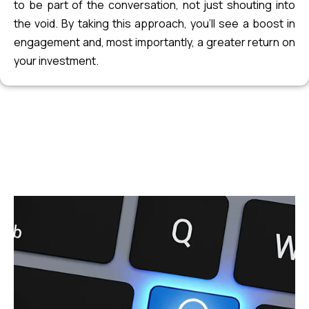
to be part of the conversation, not just shouting into
the void. By taking this approach, you’ll see a boost in
engagement and, most importantly, a greater return on
your investment.