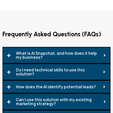
Frequently Asked Questions (FAQs)
What is AI Snapchat, and how does it help
my business?
Do I need technical skills to use this
solution?
How does the AI identify potential leads?
Can I use this solution with my existing
marketing strategy?