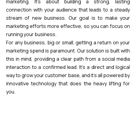
marketing. It’s about building a strong, lasting
connection with your audience that leads to a steady
stream of new business. Our goal is to make your
marketing efforts more effective, so you can focus on
running your business.
For any business, big or small, getting a return on your
marketing spend is paramount. Our solution is built with
this in mind, providing a clear path from a social media
interaction to a confirmed lead. It’s a direct and logical
way to grow your customer base, and it’s all powered by
innovative technology that does the heavy lifting for
you.