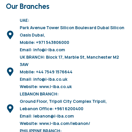
Our Branches
UAE:
Park Avenue Tower Silicon Boulevard Dubai Silicon
Oasis Dubai,
Mobile: +971 543806000
Email: info@i-iba.com
UK BRANCH: Block 17, Marble St, Manchester M2
3AW
Mobile: +44 7549 1576644
Email: info@i-iba.co.uk
Website: www.i-iba.co.uk
LEBANON BRANCH:
Ground Floor, Tripoli City Complex Tripoli,
Lebanon Office: +961 6200400
Email: lebanon@i-iba.com
Website: www.i-iba.com/lebanon/
PHILIPPINE BRANCH: