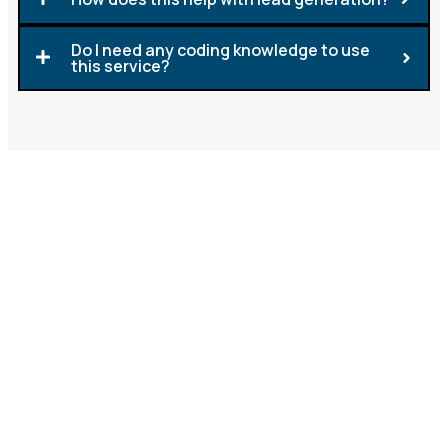
Do I need any coding knowledge to use
this service?
Start Offering Whitelabel
ChatGPT Today
At Lead Generation Solutions (LGS), we make it
simple for you to expand your offerings with
Whitelabel ChatGPT. From chatbot creation to
support, we provide everything you need so you can
focus on building your brand and driving growth.