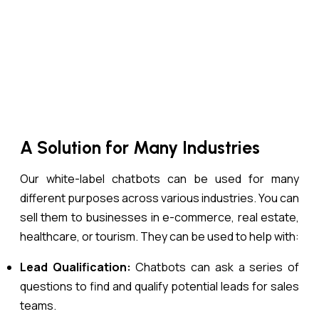
A Solution for Many Industries
Our white-label chatbots can be used for many
different purposes across various industries. You can
sell them to businesses in e-commerce, real estate,
healthcare, or tourism. They can be used to help with:
Lead Qualification:
Chatbots can ask a series of
questions to find and qualify potential leads for sales
teams.