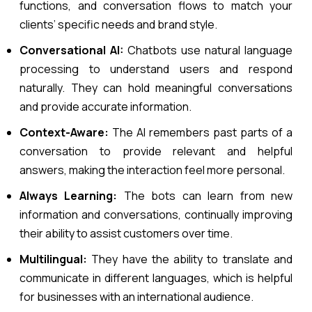
functions, and conversation flows to match your
clients’ specific needs and brand style.
Conversational AI:
Chatbots use natural language
processing to understand users and respond
naturally. They can hold meaningful conversations
and provide accurate information.
Context-Aware:
The AI remembers past parts of a
conversation to provide relevant and helpful
answers, making the interaction feel more personal.
Always Learning:
The bots can learn from new
information and conversations, continually improving
their ability to assist customers over time.
Multilingual:
They have the ability to translate and
communicate in different languages, which is helpful
for businesses with an international audience.