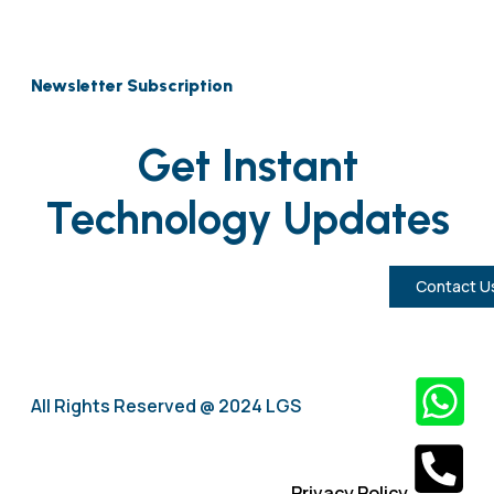
Newsletter Subscription
Get Instant
Technology Updates
Contact U
All Rights Reserved @ 2024 LGS
Privacy Policy