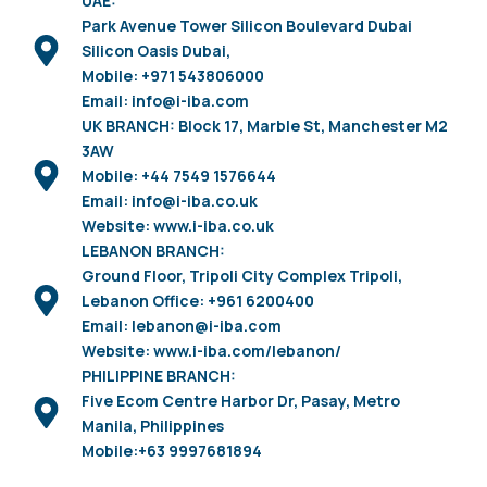
UAE:
Park Avenue Tower Silicon Boulevard Dubai
Silicon Oasis Dubai,
Mobile: +971 543806000
Email: info@i-iba.com
UK BRANCH: Block 17, Marble St, Manchester M2
3AW
Mobile: +44 7549 1576644
Email: info@i-iba.co.uk
Website: www.i-iba.co.uk
LEBANON BRANCH:
Ground Floor, Tripoli City Complex Tripoli,
Lebanon Office: +961 6200400
Email: lebanon@i-iba.com
Website: www.i-iba.com/lebanon/
PHILIPPINE BRANCH:
Five Ecom Centre Harbor Dr, Pasay, Metro
Manila, Philippines
Mobile:+63 9997681894