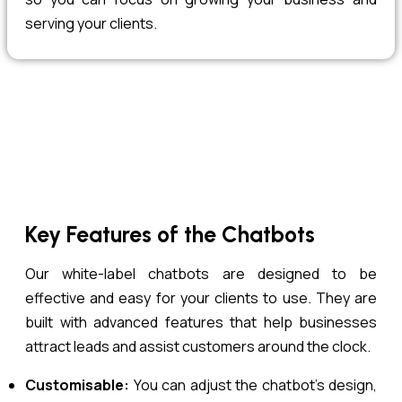
serving your clients.
Key Features of the Chatbots
Our white-label chatbots are designed to be
effective and easy for your clients to use. They are
built with advanced features that help businesses
attract leads and assist customers around the clock.
Customisable:
You can adjust the chatbot’s design,