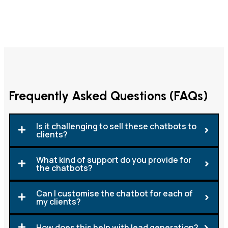
Frequently Asked Questions (FAQs)
Is it challenging to sell these chatbots to
clients?
What kind of support do you provide for
the chatbots?
Can I customise the chatbot for each of
my clients?
How does this help with lead generation?