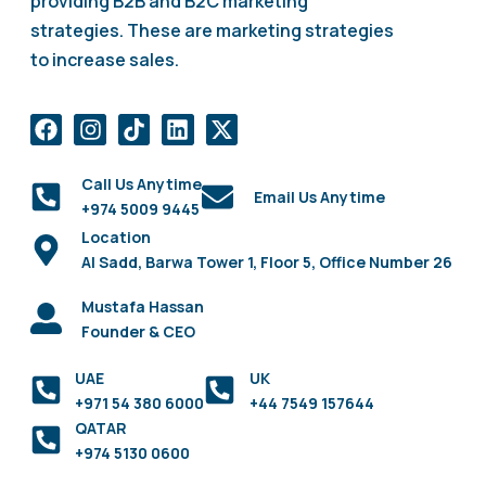
providing B2B and B2C marketing
strategies. These are marketing strategies
to increase sales.
Call Us Anytime
Email Us Anytime
+974 5009 9445
Location
Al Sadd, Barwa Tower 1, Floor 5, Office Number 26
Mustafa Hassan
Founder & CEO
UAE
UK
+971 54 380 6000
+44 7549 157644
QATAR
+974 5130 0600