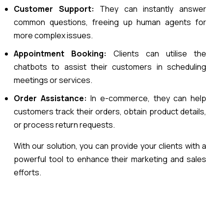
Customer Support:
They can instantly answer
common questions, freeing up human agents for
more complex issues.
Appointment Booking:
Clients can utilise the
chatbots to assist their customers in scheduling
meetings or services.
Order Assistance:
In e-commerce, they can help
customers track their orders, obtain product details,
or process return requests.
With our solution, you can provide your clients with a
powerful tool to enhance their marketing and sales
efforts.