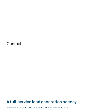
Ready to Grow with Whitelabel ChatGPT?
Partner with LGS today and provide your clients with
intelligent, AI-powered chatbot solutions under your
own brand.
Contact
us now to get started with Whitelabel
ChatGPT.
A full-service lead generation agency