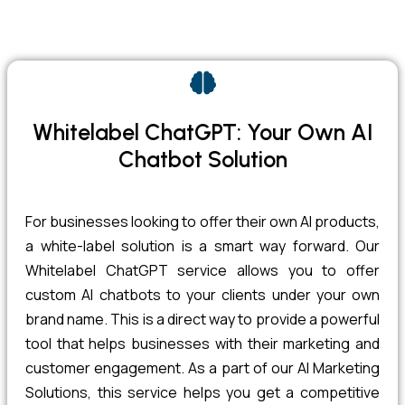
Whitelabel ChatGPT: Your Own AI
Chatbot Solution
For businesses looking to offer their own AI products,
a white-label solution is a smart way forward. Our
Whitelabel ChatGPT service allows you to offer
custom AI chatbots to your clients under your own
brand name. This is a direct way to provide a powerful
tool that helps businesses with their marketing and
customer engagement. As a part of our AI Marketing
Solutions, this service helps you get a competitive