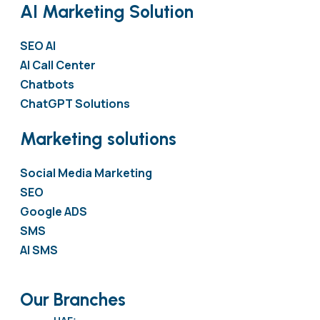
AI Marketing Solution
SEO AI
AI Call Center
Chatbots
ChatGPT Solutions
Marketing solutions
Social Media Marketing
SEO
Google ADS
SMS
AI SMS
Our Branches