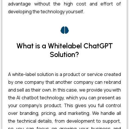
advantage without the high cost and effort of
developing the technology yourself.
What is a Whitelabel ChatGPT
Solution?
A white-label solution is a product or service created
by one company that another company can rebrand
and sell as their own. In this case, we provide you with
the AI chatbot technology, which you can present as
your company’s product. This gives you full control
over branding, pricing, and marketing. We handle all
the technical details, from development to support,
so you can focus on growing your business and