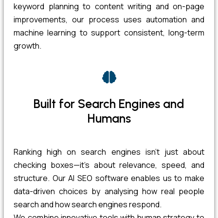
keyword planning to content writing and on-page
improvements, our process uses automation and
machine learning to support consistent, long-term
growth.
Built for Search Engines and
Humans
Ranking high on search engines isn’t just about
checking boxes—it’s about relevance, speed, and
structure. Our AI SEO software enables us to make
data-driven choices by analysing how real people
search and how search engines respond.
We combine innovative tools with human strategy to