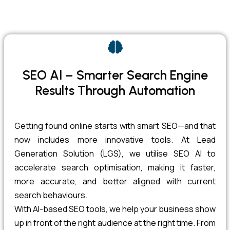
SEO AI – Smarter Search Engine
Results Through Automation
Getting found online starts with smart SEO—and that
now includes more innovative tools. At Lead
Generation Solution (LGS), we utilise SEO AI to
accelerate search optimisation, making it faster,
more accurate, and better aligned with current
search behaviours.
With AI-based SEO tools, we help your business show
up in front of the right audience at the right time. From