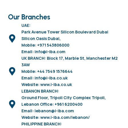
Our Branches
UAE:
Park Avenue Tower Silicon Boulevard Dubai
Silicon Oasis Dubai,
Mobile: +971 543806000
Email: info@i-iba.com
UK BRANCH: Block 17, Marble St, Manchester M2
3AW
Mobile: +44 7549 1576644
Email: info@i-iba.co.uk
Website: www.i-iba.co.uk
LEBANON BRANCH:
Ground Floor, Tripoli City Complex Tripoli,
Lebanon Office: +961 6200400
Email: lebanon@i-iba.com
Website: www.i-iba.com/lebanon/
PHILIPPINE BRANCH: