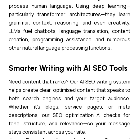
process human language. Using deep learning—
particularly transformer architectures—they learn
grammar, context, reasoning, and even creativity.
LLMs fuel chatbots, language translation, content
creation, programming assistance, and numerous
other natural language processing functions.
Smarter Writing with AI SEO Tools
Need content that ranks? Our AI SEO writing system
helps create clear, optimised content that speaks to
both search engines and your target audience.
Whether it’s blogs, service pages, or meta
descriptions, our SEO optimization AI checks for
tone, structure, and relevance—so your message
stays consistent across your site.