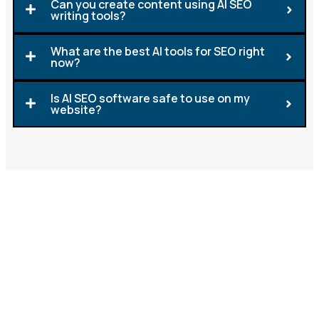
Can you create content using AI SEO
writing tools?
What are the best AI tools for SEO right
now?
Is AI SEO software safe to use on my
website?
Let's Build Your SEO Strategy
with AI