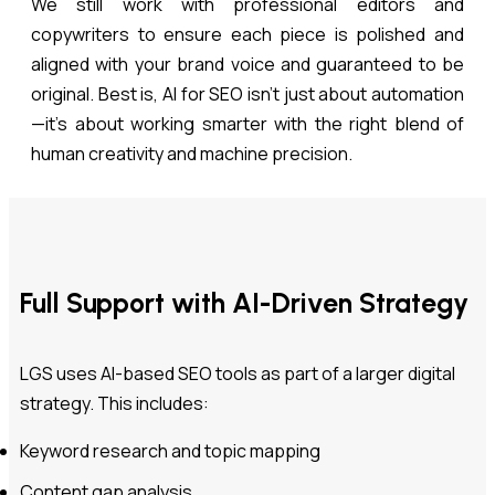
We still work with professional editors and
copywriters to ensure each piece is polished and
aligned with your brand voice and guaranteed to be
original. Best is, AI for SEO isn’t just about automation
—it’s about working smarter with the right blend of
human creativity and machine precision.
Full Support with AI-Driven Strategy
LGS uses AI-based SEO tools as part of a larger digital
strategy. This includes:
Keyword research and topic mapping
Content gap analysis