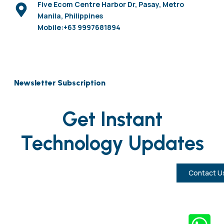
Five Ecom Centre Harbor Dr, Pasay, Metro
Manila, Philippines
Mobile:+63 9997681894
Newsletter Subscription
Get Instant
Technology Updates
Contact U