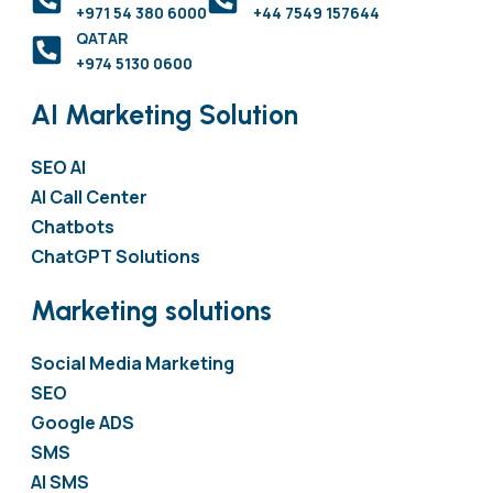
+971 54 380 6000
+44 7549 157644
QATAR
+974 5130 0600
AI Marketing Solution
SEO AI
AI Call Center
Chatbots
ChatGPT Solutions
Marketing solutions
Social Media Marketing
SEO
Google ADS
SMS
AI SMS