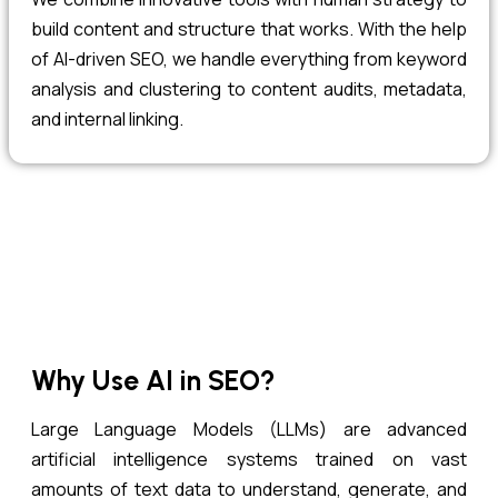
build content and structure that works. With the help
of AI-driven SEO, we handle everything from keyword
analysis and clustering to content audits, metadata,
and internal linking.
Why Use AI in SEO?
Large Language Models (LLMs) are advanced
artificial intelligence systems trained on vast
amounts of text data to understand, generate, and