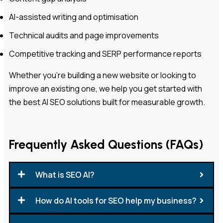
AI-assisted writing and optimisation
Technical audits and page improvements
Competitive tracking and SERP performance reports
Whether you’re building a new website or looking to
improve an existing one, we help you get started with
the best AI SEO solutions built for measurable growth.
Frequently Asked Questions (FAQs)
What is SEO AI?
How do AI tools for SEO help my business?