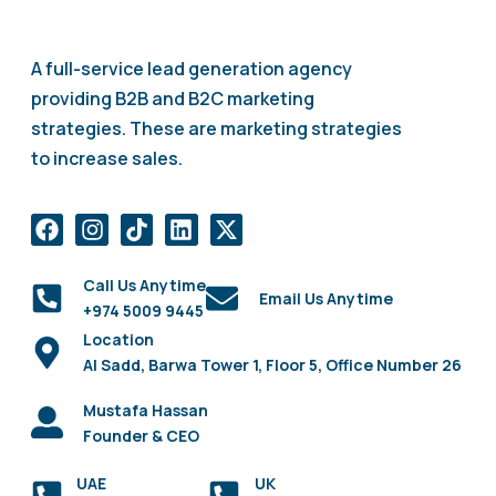
A full-service lead generation agency
providing B2B and B2C marketing
strategies. These are marketing strategies
to increase sales.
Call Us Anytime
Email Us Anytime
+974 5009 9445
Location
Al Sadd, Barwa Tower 1, Floor 5, Office Number 26
Mustafa Hassan
Founder & CEO
UAE
UK