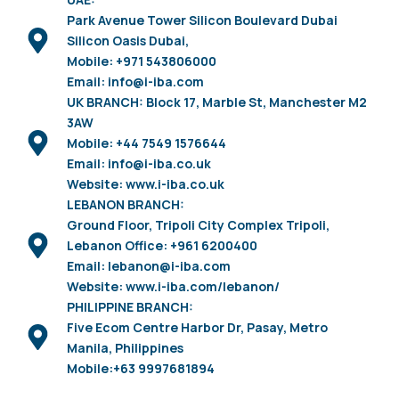
Park Avenue Tower Silicon Boulevard Dubai
Silicon Oasis Dubai,
Mobile: +971 543806000
Email: info@i-iba.com
UK BRANCH: Block 17, Marble St, Manchester M2
3AW
Mobile: +44 7549 1576644
Email: info@i-iba.co.uk
Website: www.i-iba.co.uk
LEBANON BRANCH:
Ground Floor, Tripoli City Complex Tripoli,
Lebanon Office: +961 6200400
Email: lebanon@i-iba.com
Website: www.i-iba.com/lebanon/
PHILIPPINE BRANCH:
Five Ecom Centre Harbor Dr, Pasay, Metro
Manila, Philippines
Mobile:+63 9997681894