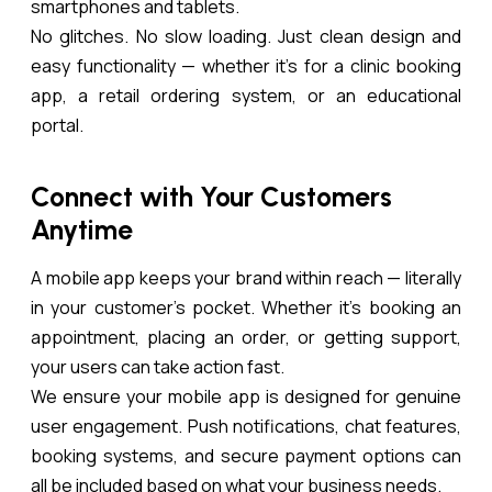
smartphones and tablets.
No glitches. No slow loading. Just clean design and
easy functionality — whether it’s for a clinic booking
app, a retail ordering system, or an educational
portal.
Connect with Your Customers
Anytime
A mobile app keeps your brand within reach — literally
in your customer’s pocket. Whether it’s booking an
appointment, placing an order, or getting support,
your users can take action fast.
We ensure your mobile app is designed for genuine
user engagement. Push notifications, chat features,
booking systems, and secure payment options can
all be included based on what your business needs.