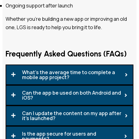
Ongoing support after launch
Whether you’re building a new app or improving an old
one, LGS is ready to help you bring it to life.
Frequently Asked Questions (FAQs)
What's the average time to complete a
mobile app project?
Can the app be used on both Android and
iOS?
Can I update the content on my app after
it's launched?
Is the app secure for users and
payments?