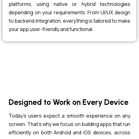
platforms, using native or hybrid technologies
depending on your requirements. From UI/UX design
to backend integration, everything is tailored to make
your app user-friendly and functional.
Designed to Work on Every Device
Today’s users expect a smooth experience on any
screen. That’s why we focus on building apps that run
efficiently on both Android and iOS devices, across