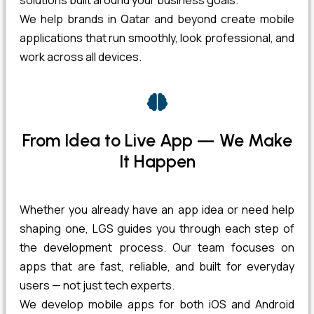
solutions built around your business goals.
We help brands in Qatar and beyond create mobile
applications that run smoothly, look professional, and
work across all devices.
From Idea to Live App — We Make
It Happen
Whether you already have an app idea or need help
shaping one, LGS guides you through each step of
the development process. Our team focuses on
apps that are fast, reliable, and built for everyday
users — not just tech experts.
We develop mobile apps for both iOS and Android