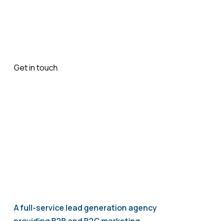
booking easier, or provide better access to your
services, we’ll build an app that helps you move
forward.
Get in touch
today to discuss how we can develop a
mobile app that fits your business.
A full-service lead generation agency