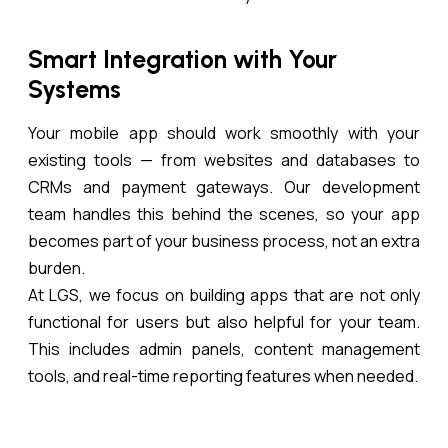
Smart Integration with Your
Systems
Your mobile app should work smoothly with your
existing tools — from websites and databases to
CRMs and payment gateways. Our development
team handles this behind the scenes, so your app
becomes part of your business process, not an extra
burden.
At LGS, we focus on building apps that are not only
functional for users but also helpful for your team.
This includes admin panels, content management
tools, and real-time reporting features when needed.