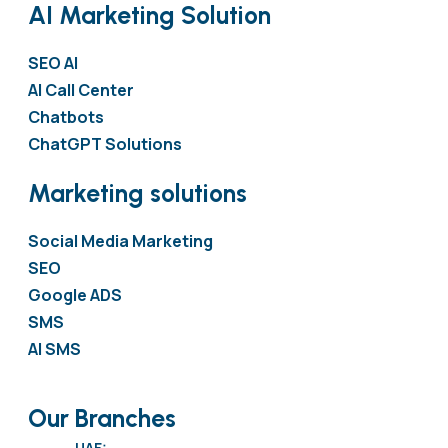
AI Marketing Solution
SEO AI
AI Call Center
Chatbots
ChatGPT Solutions
Marketing solutions
Social Media Marketing
SEO
Google ADS
SMS
AI SMS
Our Branches
UAE: