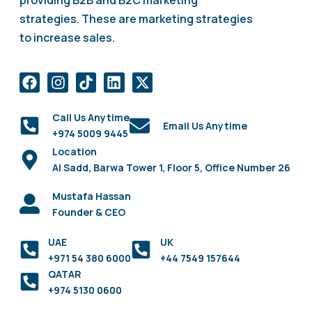
providing B2B and B2C marketing
strategies. These are marketing strategies
to increase sales.
Call Us Anytime
Email Us Anytime
+974 5009 9445
Location
Al Sadd, Barwa Tower 1, Floor 5, Office Number 26
Mustafa Hassan
Founder & CEO
UAE
UK
+971 54 380 6000
+44 7549 157644
QATAR
+974 5130 0600