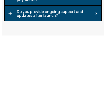
Do you provide ongoing support and
updates after launch?
Let's Build a Mobile App That
Works for You
LGS is here to turn your idea into a working mobile
app that supports your business goals. Whether
you’re looking to improve customer service, make