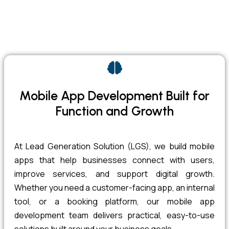
Mobile App Development Built for
Function and Growth
At Lead Generation Solution (LGS), we build mobile
apps that help businesses connect with users,
improve services, and support digital growth.
Whether you need a customer-facing app, an internal
tool, or a booking platform, our mobile app
development team delivers practical, easy-to-use