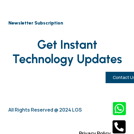
Newsletter Subscription
Get Instant
Technology Updates
Contact U
All Rights Reserved @ 2024 LGS
Privacy Policy