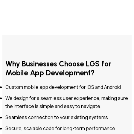
Why Businesses Choose LGS for
Mobile App Development?
Custom mobile app development for iOS and Android
We design for a seamless user experience, making sure
the interface is simple and easy to navigate.
Seamless connection to your existing systems
Secure, scalable code for long-term performance