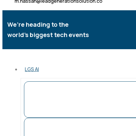
m.hassan@leadgenerationsolution.co
We’re heading to the
world’s biggest tech events
LGS AI