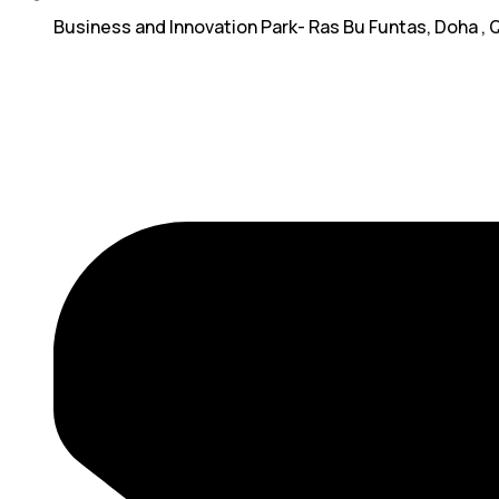
Business and Innovation Park- Ras Bu Funtas, Doha , 