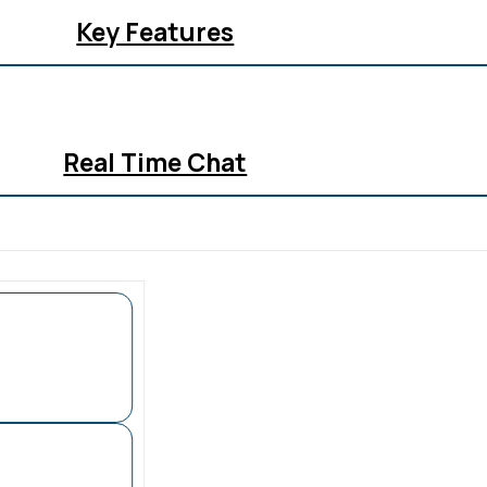
Key Features
Real Time Chat
All In One Inbox
Analytics