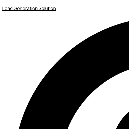
Lead Generation Solution