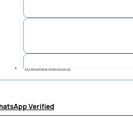
WhatsApp Marketing
atsApp Verified