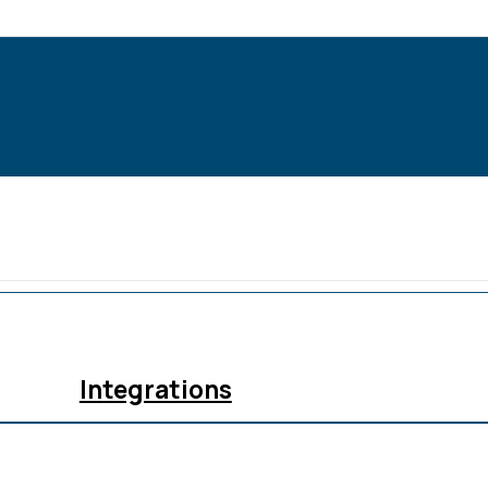
Integrations