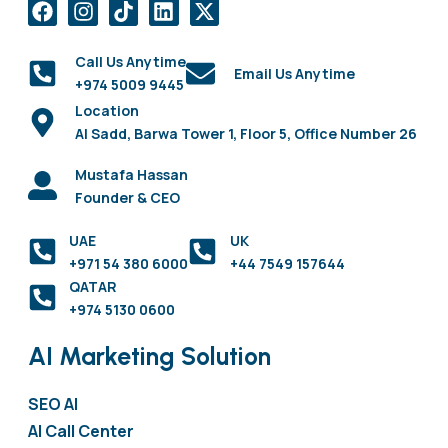
Call Us Anytime
Email Us Anytime
+974 5009 9445
Location
Al Sadd, Barwa Tower 1, Floor 5, Office Number 26
Mustafa Hassan
Founder & CEO
UAE
UK
+971 54 380 6000
+44 7549 157644
QATAR
+974 5130 0600
AI Marketing Solution
SEO AI
AI Call Center