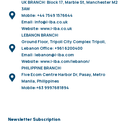
UK BRANCH: Block 17, Marble St, Manchester M2
3AW
Mobile: +44 7549 1576644
Email: info@i-iba.co.uk
Website: www.i-iba.co.uk
LEBANON BRANCH:
Ground Floor, Tripoli City Complex Tripoli,
Lebanon Office: +961 6200400
Email: lebanon@i-iba.com
Website: www.i-iba.com/lebanon/
PHILIPPINE BRANCH:
Five Ecom Centre Harbor Dr, Pasay, Metro
Manila, Philippines
Mobile:+63 9997681894
Newsletter Subscription