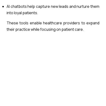
AI chatbots help capture new leads and nurture them
into loyal patients.
These tools enable healthcare providers to expand
their practice while focusing on patient care.