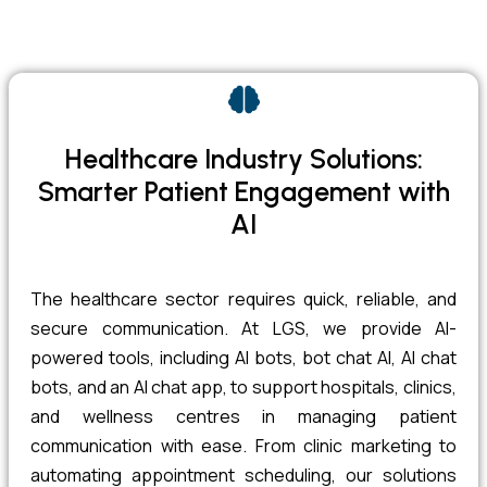
Healthcare Industry Solutions:
Smarter Patient Engagement with
AI
The healthcare sector requires quick, reliable, and
secure communication. At LGS, we provide AI-
powered tools, including AI bots, bot chat AI, AI chat
bots, and an AI chat app, to support hospitals, clinics,
and wellness centres in managing patient
communication with ease. From clinic marketing to
automating appointment scheduling, our solutions