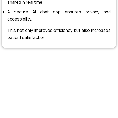
shared in real time.
A secure AI chat app ensures privacy and
accessibility.
This not only improves efficiency but also increases
patient satisfaction.