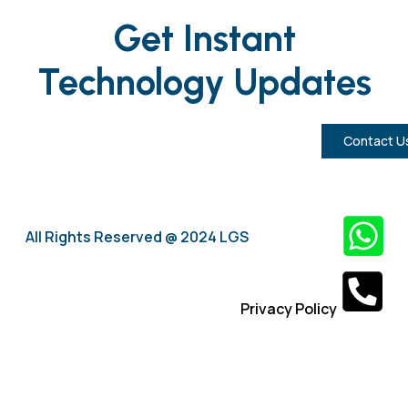
Get Instant
Technology Updates
Contact U
All Rights Reserved @ 2024 LGS
Privacy Policy