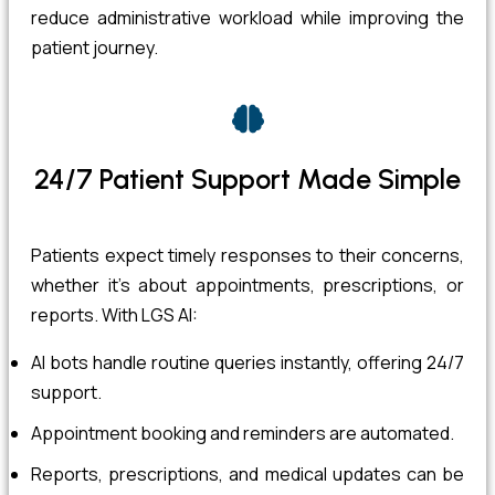
reduce administrative workload while improving the
patient journey.
24/7 Patient Support Made Simple
Patients expect timely responses to their concerns,
whether it’s about appointments, prescriptions, or
reports. With LGS AI:
AI bots handle routine queries instantly, offering 24/7
support.
Appointment booking and reminders are automated.
Reports, prescriptions, and medical updates can be