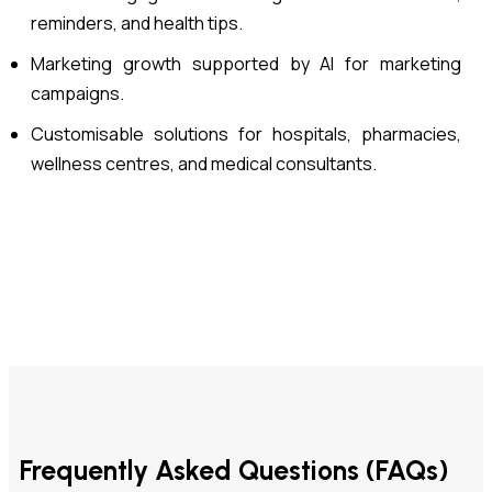
reminders, and health tips.
Marketing growth supported by AI for marketing
campaigns.
Customisable solutions for hospitals, pharmacies,
wellness centres, and medical consultants.
Frequently Asked Questions (FAQs)