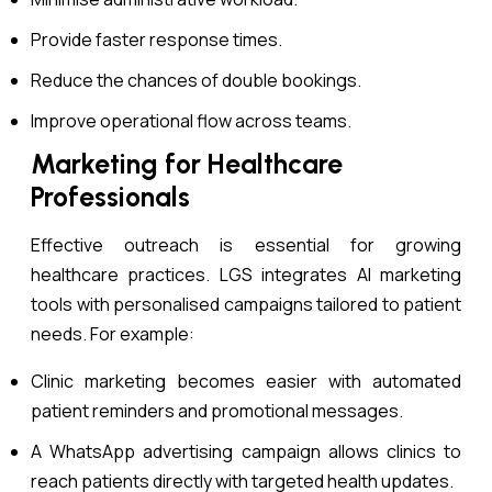
Provide faster response times.
Reduce the chances of double bookings.
Improve operational flow across teams.
Marketing for Healthcare
Professionals
Effective outreach is essential for growing
healthcare practices. LGS integrates AI marketing
tools with personalised campaigns tailored to patient
needs. For example:
Clinic marketing becomes easier with automated
patient reminders and promotional messages.
A WhatsApp advertising campaign allows clinics to
reach patients directly with targeted health updates.