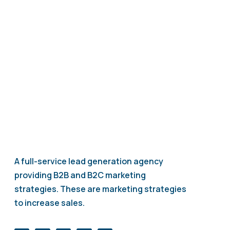
your patient communication and marketing while
reducing workload.
A full-service lead generation agency
providing B2B and B2C marketing
strategies. These are marketing strategies
to increase sales.