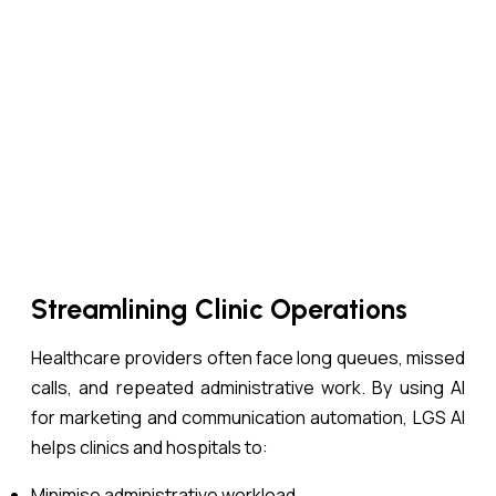
Streamlining Clinic Operations
Healthcare providers often face long queues, missed
calls, and repeated administrative work. By using AI
for marketing and communication automation, LGS AI
helps clinics and hospitals to:
Minimise administrative workload.