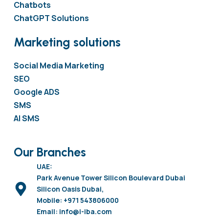
Chatbots
ChatGPT Solutions
Marketing solutions
Social Media Marketing
SEO
Google ADS
SMS
AI SMS
Our Branches
UAE:
Park Avenue Tower Silicon Boulevard Dubai
Silicon Oasis Dubai,
Mobile: +971 543806000
Email: info@i-iba.com