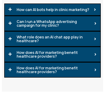
How can AI bots help in clinic marketing?
Can I run a WhatsApp advertising
campaign for my clinic?
What role does an AI chat app play in
healthcare?
How does AI for marketing benefit
healthcare providers?
How does AI for marketing benefit
healthcare providers?