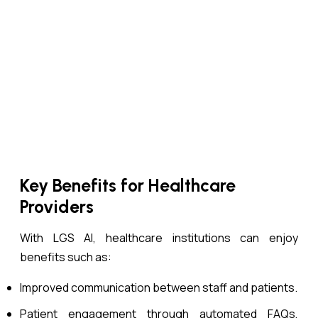
Key Benefits for Healthcare
Providers
With LGS AI, healthcare institutions can enjoy
benefits such as:
Improved communication between staff and patients.
Patient engagement through automated FAQs,