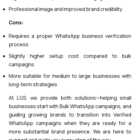
Professional image and improved brand credibility
Cons:
Requires a proper WhatsApp business verification
process
Slightly higher setup cost compared to bulk
campaigns
More suitable for medium to large businesses with
long-term strategies
At LGS, we provide both solutions—helping small
businesses start with Bulk WhatsApp campaigns, and
guiding growing brands to transition into Verified
WhatsApp campaigns when they are ready for a
more substantial brand presence. We are here to