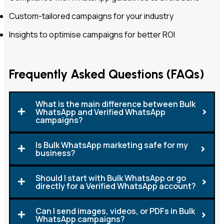
Custom-tailored campaigns for your industry
Insights to optimise campaigns for better ROI
Frequently Asked Questions (FAQs)
What is the main difference between Bulk
WhatsApp and Verified WhatsApp
campaigns?
Is Bulk WhatsApp marketing safe for my
business?
Should I start with Bulk WhatsApp or go
directly for a Verified WhatsApp account?
Can I send images, videos, or PDFs in Bulk
WhatsApp campaigns?