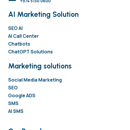
+974 5130 0600
AI Marketing Solution
SEO AI
AI Call Center
Chatbots
ChatGPT Solutions
Marketing solutions
Social Media Marketing
SEO
Google ADS
SMS
AI SMS