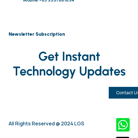
Newsletter Subscription
Get Instant
Technology Updates
Contact U
All Rights Reserved @ 2024 LGS