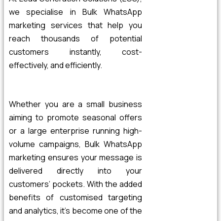
we specialise in Bulk WhatsApp
marketing services that help you
reach thousands of potential
customers instantly, cost-
effectively, and efficiently.
Whether you are a small business
aiming to promote seasonal offers
or a large enterprise running high-
volume campaigns, Bulk WhatsApp
marketing ensures your message is
delivered directly into your
customers’ pockets.
With the added
benefits of customised targeting
and analytics, it’s become one of the