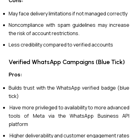
Cons:
May face delivery limitations if not managed correctly
Noncompliance with spam guidelines may increase
the risk of account restrictions.
Less credibility compared to verified accounts
Verified WhatsApp Campaigns (Blue Tick)
Pros:
Builds trust with the WhatsApp verified badge (blue
tick)
Have more privileged to availability to more advanced
tools of Meta via the WhatsApp Business API
platform
Higher deliverability and customer engagement rates