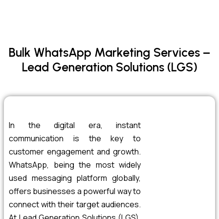
Bulk WhatsApp Marketing Services –
Lead Generation Solutions (LGS)
In the digital era, instant
communication is the key to
customer engagement and growth.
WhatsApp, being the most widely
used messaging platform globally,
offers businesses a powerful way to
connect with their target audiences.
At Lead Generation Solutions (LGS),