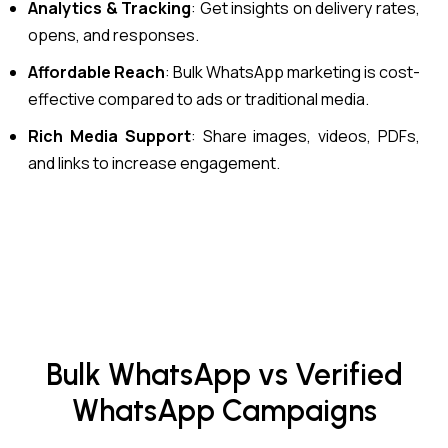
Analytics & Tracking
: Get insights on delivery rates,
opens, and responses.
Affordable Reach
: Bulk WhatsApp marketing is cost-
effective compared to ads or traditional media.
Rich Media Support
: Share images, videos, PDFs,
and links to increase engagement.
Bulk WhatsApp vs Verified
WhatsApp Campaigns