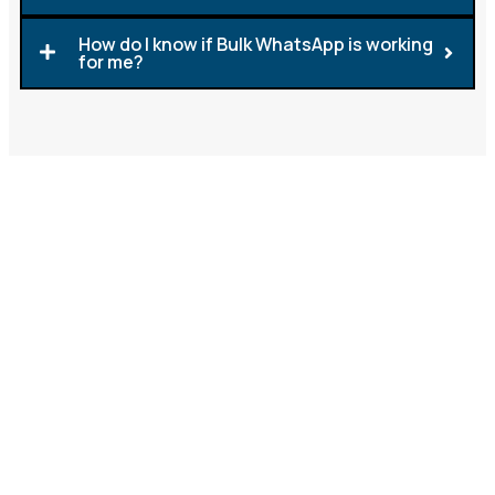
How do I know if Bulk WhatsApp is working
for me?
Ready to Reap the Rewards
of Engaging Yet Cost-
Effective WhatsApp?
Reaching your audience instantly and affordably is
easy with
bulk WhatsApp marketing
. It’s the perfect
solution for businesses seeking rapid results from
mass promotions. On the other hand, Verified