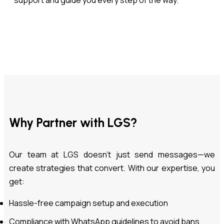
support and guide you every step of the way.
Why Partner with LGS?
Our team at LGS doesn’t just send messages—we
create strategies that convert. With our expertise, you
get:
Hassle-free campaign setup and execution
Compliance with WhatsApp guidelines to avoid bans