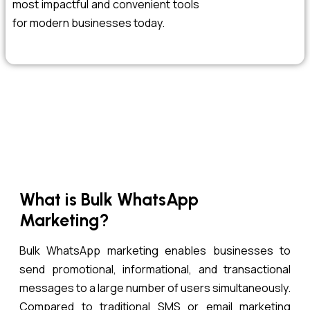
most impactful and convenient tools
for modern businesses today.
What is Bulk WhatsApp
Marketing?
Bulk WhatsApp marketing enables businesses to
send promotional, informational, and transactional
messages to a large number of users simultaneously.
Compared to traditional SMS or email marketing