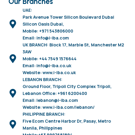
Our Branches
UAE:
Park Avenue Tower Silicon Boulevard Dubai
Silicon Oasis Dubai,
Mobile: +971 543806000
Email: info@i-iba.com
UK BRANCH: Block 17, Marble St, Manchester M2
3AW
Mobile: +44 7549 1576644
Email: info@i-iba.co.uk
Website: www.i-iba.co.uk
LEBANON BRANCH:
Ground Floor, Tripoli City Complex Tripoli,
Lebanon Office: +961 6200400
Email: lebanon@i-iba.com
Website: www.i-iba.com/lebanon/
PHILIPPINE BRANCH:
Five Ecom Centre Harbor Dr, Pasay, Metro
Manila, Philippines
Mobile:+63 9997681894