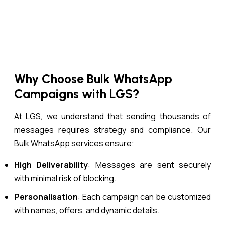
Why Choose Bulk WhatsApp
Campaigns with LGS?
At LGS, we understand that sending thousands of
messages requires strategy and compliance. Our
Bulk WhatsApp services ensure:
High Deliverability
: Messages are sent securely
with minimal risk of blocking.
Personalisation
: Each campaign can be customized
with names, offers, and dynamic details.