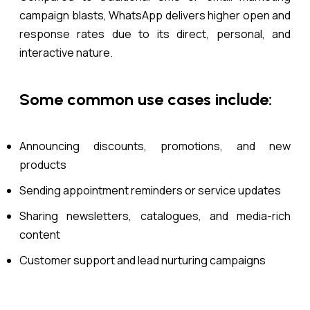
campaign blasts, WhatsApp delivers higher open and
response rates due to its direct, personal, and
interactive nature.
Some common use cases include:
Announcing discounts, promotions, and new
products
Sending appointment reminders or service updates
Sharing newsletters, catalogues, and media-rich
content
Customer support and lead nurturing campaigns