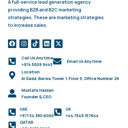
A full-service lead generation agency
providing B2B and B2C marketing
strategies. These are marketing strategies
to increase sales.
Call Us Anytime
Email Us Anytime
+974 5009 9445
Location
Al Sadd, Barwa Tower 1, Floor 5, Office Number 26
Mustafa Hassan
Founder & CEO
UAE
UK
+971 54 380 6000
+44 7549 157644
QATAR