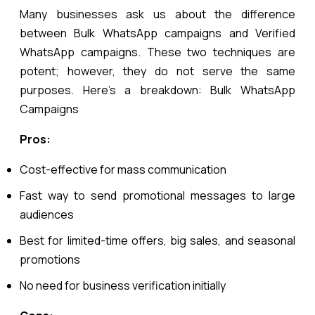
Many businesses ask us about the difference
between Bulk WhatsApp campaigns and Verified
WhatsApp campaigns. These two techniques are
potent; however, they do not serve the same
purposes. Here’s a breakdown:
Bulk WhatsApp
Campaigns
Pros:
Cost-effective for mass communication
Fast way to send promotional messages to large
audiences
Best for limited-time offers, big sales, and seasonal
promotions
No need for business verification initially