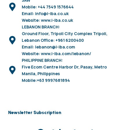
3AW
Mobile: +44 7549 1576644
Email: info@i-iba.co.uk
Website: www.i-iba.co.uk
LEBANON BRANCH:
Ground Floor, Tripoli City Complex Tripoli,
Lebanon Office: +961 6200400
Email: lebanon@i-iba.com
Website: www.i-iba.com/lebanon/
PHILIPPINE BRANCH:
Five Ecom Centre Harbor Dr, Pasay, Metro
Manila, Philippines
Mobile:+63 9997681894
Newsletter Subscription