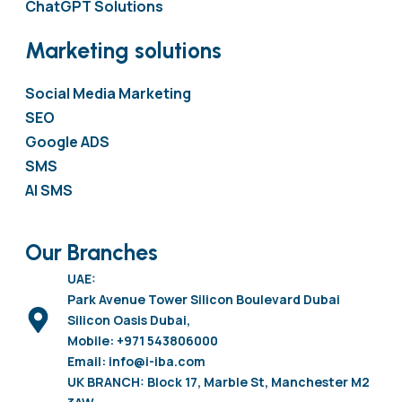
ChatGPT Solutions
Marketing solutions
Social Media Marketing
SEO
Google ADS
SMS
AI SMS
Our Branches
UAE:
Park Avenue Tower Silicon Boulevard Dubai
Silicon Oasis Dubai,
Mobile: +971 543806000
Email: info@i-iba.com
UK BRANCH: Block 17, Marble St, Manchester M2