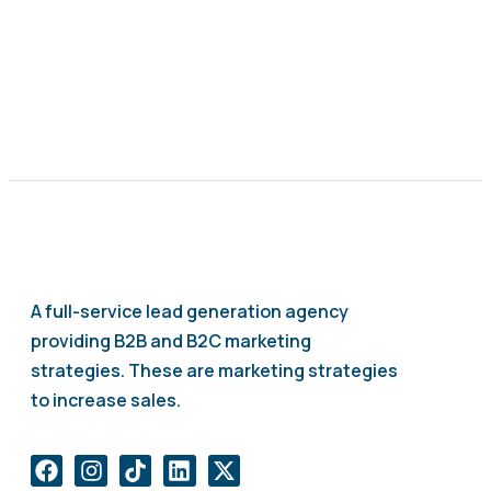
A full-service lead generation agency
providing B2B and B2C marketing
strategies. These are marketing strategies
to increase sales.