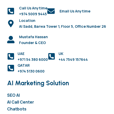
Call Us Anytime
Email Us Anytime
+974 5009 9445
Location
Al Sadd, Barwa Tower 1, Floor 5, Office Number 26
Mustafa Hassan
Founder & CEO
UAE
UK
+971 54 380 6000
+44 7549 157644
QATAR
+974 5130 0600
AI Marketing Solution
SEO AI
AI Call Center
Chatbots