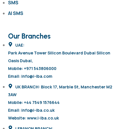
SMS
AI SMS
Our Branches
UAE:
Park Avenue Tower Silicon Boulevard Dubai Silicon
Oasis Dubai,
Mobile: +971 543806000
Email: info@i-iba.com
UK BRANCH: Block 17, Marble St, Manchester M2
3AW
Mobile: +44 7549 1576644
Email: info@i-iba.co.uk
Website: www.i-iba.co.uk
LEBANON BRANCH: