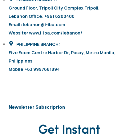
Ground Floor, Tripoli City Complex Tripoli,
Lebanon Office: +961 6200400
Email: lebanon@i-iba.com
Website: www.i-iba.com/lebanon/
PHILIPPINE BRANCH:
Five Ecom Centre Harbor Dr, Pasay, Metro Manila,
Philippines
Mobile:+63 9997681894
Newsletter Subscription
Get Instant