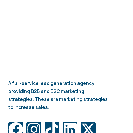
A full-service lead generation agency
providing B2B and B2C marketing
strategies. These are marketing strategies
to increase sales.