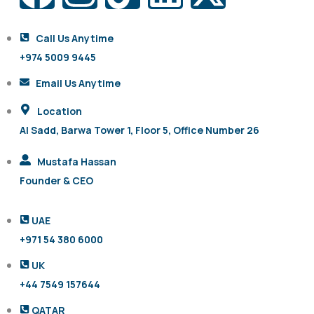
Call Us Anytime
+974 5009 9445
Email Us Anytime
Location
Al Sadd, Barwa Tower 1, Floor 5, Office Number 26
Mustafa Hassan
Founder & CEO
UAE
+971 54 380 6000
UK
+44 7549 157644
QATAR