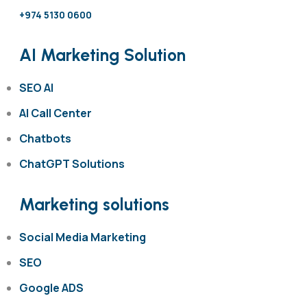
+974 5130 0600
AI Marketing Solution
SEO AI
AI Call Center
Chatbots
ChatGPT Solutions
Marketing solutions
Social Media Marketing
SEO
Google ADS