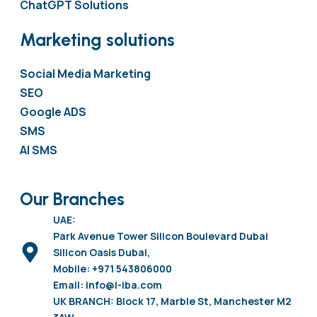
ChatGPT Solutions
Marketing solutions
Social Media Marketing
SEO
Google ADS
SMS
AI SMS
Our Branches
UAE:
Park Avenue Tower Silicon Boulevard Dubai
Silicon Oasis Dubai,
Mobile: +971 543806000
Email: info@i-iba.com
UK BRANCH: Block 17, Marble St, Manchester M2