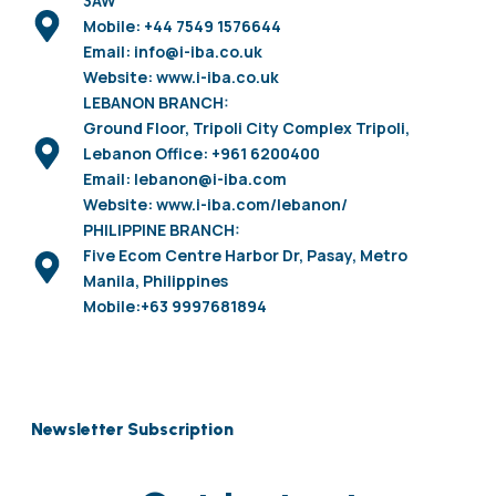
3AW
Mobile: +44 7549 1576644
Email: info@i-iba.co.uk
Website: www.i-iba.co.uk
LEBANON BRANCH:
Ground Floor, Tripoli City Complex Tripoli,
Lebanon Office: +961 6200400
Email: lebanon@i-iba.com
Website: www.i-iba.com/lebanon/
PHILIPPINE BRANCH:
Five Ecom Centre Harbor Dr, Pasay, Metro
Manila, Philippines
Mobile:+63 9997681894
Newsletter Subscription