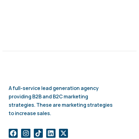
A full-service lead generation agency
providing B2B and B2C marketing
strategies. These are marketing strategies
to increase sales.