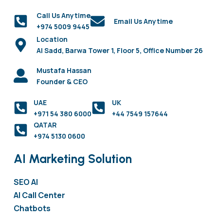
Call Us Anytime
Email Us Anytime
+974 5009 9445
Location
Al Sadd, Barwa Tower 1, Floor 5, Office Number 26
Mustafa Hassan
Founder & CEO
UAE
UK
+971 54 380 6000
+44 7549 157644
QATAR
+974 5130 0600
AI Marketing Solution
SEO AI
AI Call Center
Chatbots