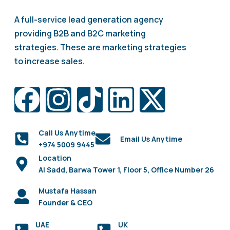
A full-service lead generation agency
providing B2B and B2C marketing
strategies. These are marketing strategies
to increase sales.
Call Us Anytime
Email Us Anytime
+974 5009 9445
Location
Al Sadd, Barwa Tower 1, Floor 5, Office Number 26
Mustafa Hassan
Founder & CEO
UAE
UK