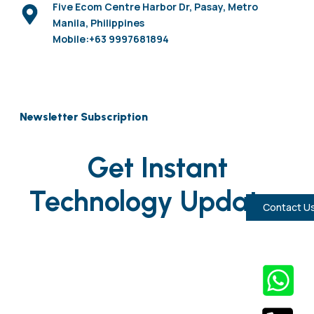
Five Ecom Centre Harbor Dr, Pasay, Metro
Manila, Philippines
Mobile:+63 9997681894
Newsletter Subscription
Get Instant
Technology Updates
Contact U