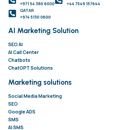
+971 54 380 6000
+44 7549 157644
QATAR
+974 5130 0600
AI Marketing Solution
SEO AI
AI Call Center
Chatbots
ChatGPT Solutions
Marketing solutions
Social Media Marketing
SEO
Google ADS
SMS
AI SMS