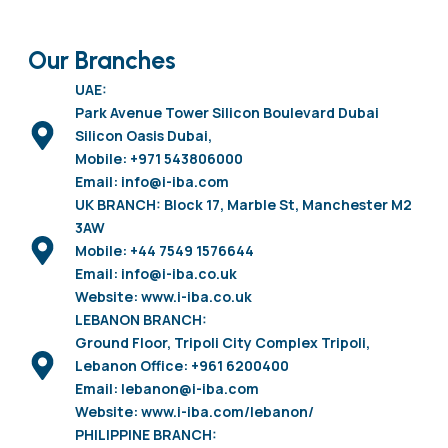
Our Branches
UAE:
Park Avenue Tower Silicon Boulevard Dubai
Silicon Oasis Dubai,
Mobile: +971 543806000
Email: info@i-iba.com
UK BRANCH: Block 17, Marble St, Manchester M2
3AW
Mobile: +44 7549 1576644
Email: info@i-iba.co.uk
Website: www.i-iba.co.uk
LEBANON BRANCH:
Ground Floor, Tripoli City Complex Tripoli,
Lebanon Office: +961 6200400
Email: lebanon@i-iba.com
Website: www.i-iba.com/lebanon/
PHILIPPINE BRANCH: