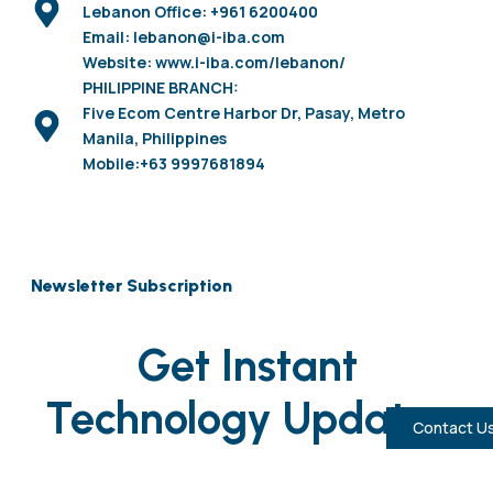
Lebanon Office: +961 6200400
Email: lebanon@i-iba.com
Website: www.i-iba.com/lebanon/
PHILIPPINE BRANCH:
Five Ecom Centre Harbor Dr, Pasay, Metro
Manila, Philippines
Mobile:+63 9997681894
Newsletter Subscription
Get Instant
Technology Updates
Contact U