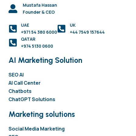
Mustafa Hassan
Founder & CEO
UAE
UK
+971 54 380 6000
+44 7549 157644
QATAR
+974 5130 0600
AI Marketing Solution
SEO AI
AI Call Center
Chatbots
ChatGPT Solutions
Marketing solutions
Social Media Marketing