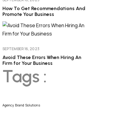
How To Get Recommendations And
Promote Your Business
SEPTEMBER 16, 2023
Avoid These Errors When Hiring An
Firm for Your Business
Tags :
Agency
Brand
Solutions