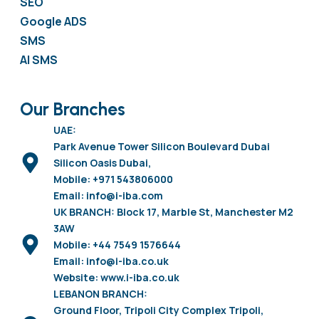
SEO
Google ADS
SMS
AI SMS
Our Branches
UAE:
Park Avenue Tower Silicon Boulevard Dubai
Silicon Oasis Dubai,
Mobile: +971 543806000
Email: info@i-iba.com
UK BRANCH: Block 17, Marble St, Manchester M2
3AW
Mobile: +44 7549 1576644
Email: info@i-iba.co.uk
Website: www.i-iba.co.uk
LEBANON BRANCH:
Ground Floor, Tripoli City Complex Tripoli,