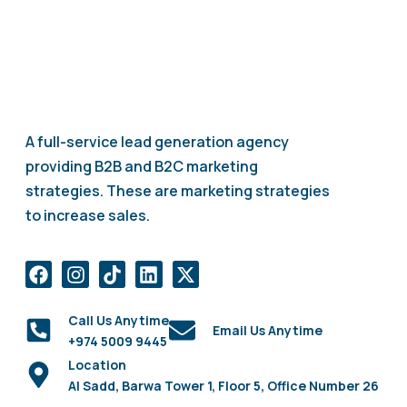
A full-service lead generation agency
providing B2B and B2C marketing
strategies. These are marketing strategies
to increase sales.
Call Us Anytime
Email Us Anytime
+974 5009 9445
Location
Al Sadd, Barwa Tower 1, Floor 5, Office Number 26