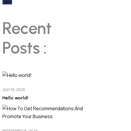
Recent
Posts :
JULY 10, 2025
Hello world!
SEPTEMBER 18, 2023