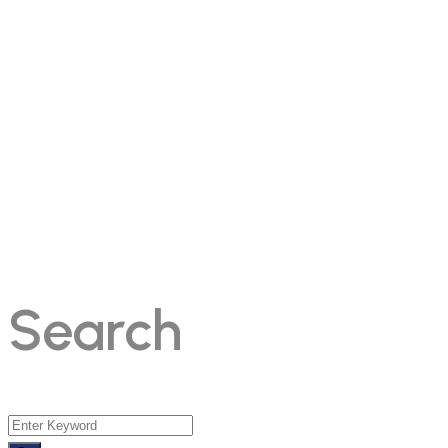
Search