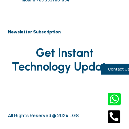
Newsletter Subscription
Get Instant
Technology Updates
Contact U
All Rights Reserved @ 2024 LGS