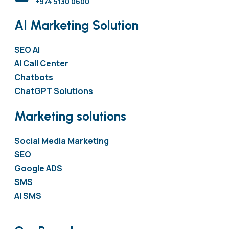
+974 5130 0600
AI Marketing Solution
SEO AI
AI Call Center
Chatbots
ChatGPT Solutions
Marketing solutions
Social Media Marketing
SEO
Google ADS
SMS
AI SMS