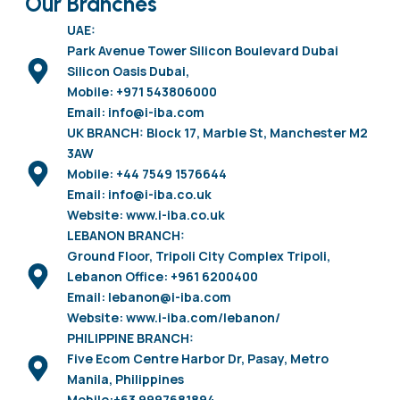
Our Branches
UAE:
Park Avenue Tower Silicon Boulevard Dubai
Silicon Oasis Dubai,
Mobile: +971 543806000
Email: info@i-iba.com
UK BRANCH: Block 17, Marble St, Manchester M2
3AW
Mobile: +44 7549 1576644
Email: info@i-iba.co.uk
Website: www.i-iba.co.uk
LEBANON BRANCH:
Ground Floor, Tripoli City Complex Tripoli,
Lebanon Office: +961 6200400
Email: lebanon@i-iba.com
Website: www.i-iba.com/lebanon/
PHILIPPINE BRANCH:
Five Ecom Centre Harbor Dr, Pasay, Metro
Manila, Philippines
Mobile:+63 9997681894