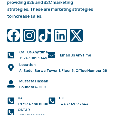
providing B2B and B2C marketing
strategies. These are marketing strategies
to increase sales.
Call Us Anytime
Email Us Anytime
+974 5009 9445
Location
Al Sadd, Barwa Tower 1, Floor 5, Office Number 26
Mustafa Hassan
Founder & CEO
UAE
UK
+971 54 380 6000
+44 7549 157644
QATAR