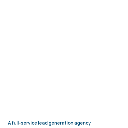
A full-service lead generation agency